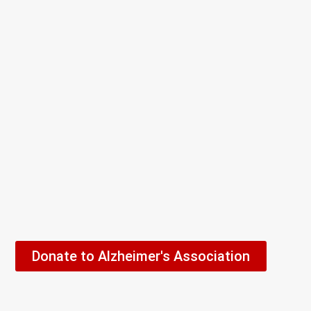
Donate to Alzheimer's Association